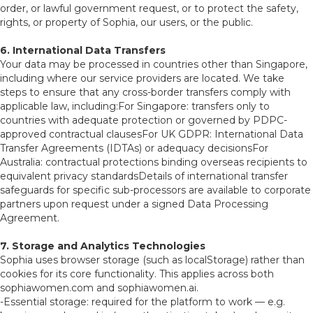
order, or lawful government request, or to protect the safety,
rights, or property of Sophia, our users, or the public.
6. International Data Transfers
Your data may be processed in countries other than Singapore,
including where our service providers are located. We take
steps to ensure that any cross-border transfers comply with
applicable law, including:For Singapore: transfers only to
countries with adequate protection or governed by PDPC-
approved contractual clausesFor UK GDPR: International Data
Transfer Agreements (IDTAs) or adequacy decisionsFor
Australia: contractual protections binding overseas recipients to
equivalent privacy standardsDetails of international transfer
safeguards for specific sub-processors are available to corporate
partners upon request under a signed Data Processing
Agreement.
7. Storage and Analytics Technologies
Sophia uses browser storage (such as localStorage) rather than
cookies for its core functionality. This applies across both
sophiawomen.com and sophiawomen.ai.
-Essential storage: required for the platform to work — e.g.