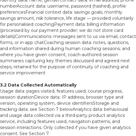
Identity data: name, genderContact data: email address, phone
numberAccount data: username, password (hashed), profile
preferencesFinancial context data: savings goals, monthly
savings amount, risk tolerance, life stage — provided voluntarily
for personalised coachingPayment data: billing information
(processed by our payment provider; we do not store card
details)Communications: messages sent to us via email, contact
forms, or in-app chatCoaching session data: notes, questions,
and information shared during human coaching sessions; and
where you have given consent, coach-authored session
summaries capturing key themes discussed and agreed next
steps, retained for the purpose of continuity of coaching and
service improvement
3.2 Data Collected Automatically
Usage data: pages visited, features used, course progress,
session durationDevice data: IP address, browser type and
version, operating system, device identifiersStorage and
tracking data: see Section 7 belowAnalytics data: behavioural
and usage data collected via a third-party product analytics
service, including features used, navigation patterns, and
session interactions. Only collected if you have given analytics
consent. See Section 7.