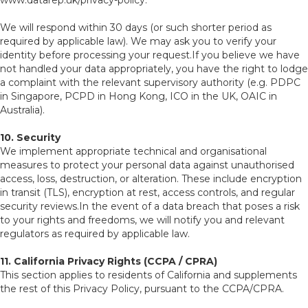
www.datarep.uk/privacy-policy.
We will respond within 30 days (or such shorter period as
required by applicable law). We may ask you to verify your
identity before processing your request.If you believe we have
not handled your data appropriately, you have the right to lodge
a complaint with the relevant supervisory authority (e.g. PDPC
in Singapore, PCPD in Hong Kong, ICO in the UK, OAIC in
Australia).
10. Security
We implement appropriate technical and organisational
measures to protect your personal data against unauthorised
access, loss, destruction, or alteration. These include encryption
in transit (TLS), encryption at rest, access controls, and regular
security reviews.In the event of a data breach that poses a risk
to your rights and freedoms, we will notify you and relevant
regulators as required by applicable law.
11. California Privacy Rights (CCPA / CPRA)
This section applies to residents of California and supplements
the rest of this Privacy Policy, pursuant to the CCPA/CPRA.