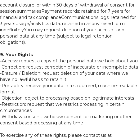
account closure, or within 30 days of withdrawal of consent for
session summariesPayment records: retained for 7 years for
financial and tax complianceCommunications logs: retained for
3 yearsUsage/analytics data: retained in anonymised form
indefinitelyYou may request deletion of your account and
personal data at any time (subject to legal retention
obligations).
9. Your Rights
-
Access: request a copy of the personal data we hold about you
-Correction: request correction of inaccurate or incomplete data
-Erasure / Deletion: request deletion of your data where we
have no lawful basis to retain it
-Portability: receive your data in a structured, machine-readable
format
-Objection: object to processing based on legitimate interests
-Restriction: request that we restrict processing in certain
circumstances
-Withdraw consent: withdraw consent for marketing or other
consent-based processing at any time
To exercise any of these rights, please contact us at: