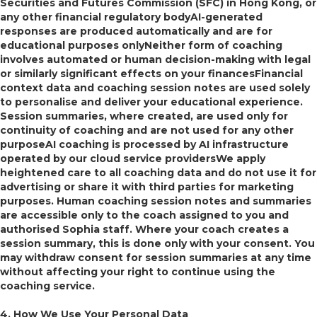
Securities and Futures Commission (SFC) in Hong Kong, or
any other financial regulatory bodyAI-generated
responses are produced automatically and are for
educational purposes onlyNeither form of coaching
involves automated or human decision-making with legal
or similarly significant effects on your financesFinancial
context data and coaching session notes are used solely
to personalise and deliver your educational experience.
Session summaries, where created, are used only for
continuity of coaching and are not used for any other
purposeAI coaching is processed by AI infrastructure
operated by our cloud service providersWe apply
heightened care to all coaching data and do not use it for
advertising or share it with third parties for marketing
purposes. Human coaching session notes and summaries
are accessible only to the coach assigned to you and
authorised Sophia staff. Where your coach creates a
session summary, this is done only with your consent. You
may withdraw consent for session summaries at any time
without affecting your right to continue using the
coaching service.
4. How We Use Your Personal Data