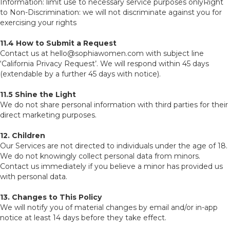
Information: limit use to necessary service purposes onlyRight
to Non-Discrimination: we will not discriminate against you for
exercising your rights
11.4 How to Submit a Request
Contact us at hello@sophiawomen.com with subject line
‘California Privacy Request’. We will respond within 45 days
(extendable by a further 45 days with notice).
11.5 Shine the Light
We do not share personal information with third parties for their
direct marketing purposes.
12. Children
Our Services are not directed to individuals under the age of 18.
We do not knowingly collect personal data from minors.
Contact us immediately if you believe a minor has provided us
with personal data.
13. Changes to This Policy
We will notify you of material changes by email and/or in-app
notice at least 14 days before they take effect.