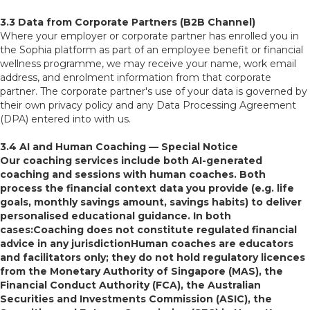
3.3 Data from Corporate Partners (B2B Channel)
Where your employer or corporate partner has enrolled you in
the Sophia platform as part of an employee benefit or financial
wellness programme, we may receive your name, work email
address, and enrolment information from that corporate
partner. The corporate partner's use of your data is governed by
their own privacy policy and any Data Processing Agreement
(DPA) entered into with us.
3.4 AI and Human Coaching — Special Notice
Our coaching services include both AI-generated
coaching and sessions with human coaches. Both
process the financial context data you provide (e.g. life
goals, monthly savings amount, savings habits) to deliver
personalised educational guidance. In both
cases:Coaching does not constitute regulated financial
advice in any jurisdictionHuman coaches are educators
and facilitators only; they do not hold regulatory licences
from the Monetary Authority of Singapore (MAS), the
Financial Conduct Authority (FCA), the Australian
Securities and Investments Commission (ASIC), the