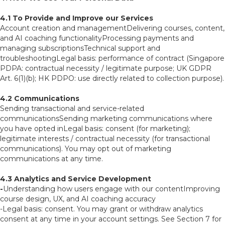
4.1 To Provide and Improve our Services
Account creation and managementDelivering courses, content,
and AI coaching functionalityProcessing payments and
managing subscriptionsTechnical support and
troubleshootingLegal basis: performance of contract (Singapore
PDPA: contractual necessity / legitimate purpose; UK GDPR
Art. 6(1)(b); HK PDPO: use directly related to collection purpose).
4.2 Communications
Sending transactional and service-related
communicationsSending marketing communications where
you have opted inLegal basis: consent (for marketing);
legitimate interests / contractual necessity (for transactional
communications). You may opt out of marketing
communications at any time.
4.3 Analytics and Service Development
-
Understanding how users engage with our contentImproving
course design, UX, and AI coaching accuracy
-Legal basis: consent. You may grant or withdraw analytics
consent at any time in your account settings. See Section 7 for