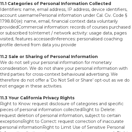
11.1 Categories of Personal Information Collected
Identifiers: name, email address, IP address, device identifiers,
account usernamePersonal information under Cal. Civ. Code §
1798.80(e): name, email, financial context data voluntarily
providedCommercial information: records of courses purchased
or subscribed toInternet / network activity: usage data, pages
visited, features accessedInferences: personalised coaching
profile derived from data you provide
11.2 Sale or Sharing of Personal Information
We do not sell your personal information for monetary
consideration. We do not share your personal information with
third parties for cross-context behavioural advertising. We
therefore do not offer a ‘Do Not Sell or Share’ opt-out as we do
not engage in these activities.
11.3 Your California Privacy Rights
Right to Know: request disclosure of categories and specific
pieces of personal information collectedRight to Delete:
request deletion of personal information, subject to certain
exceptionsRight to Correct: request correction of inaccurate
personal informationRight to Limit Use of Sensitive Personal