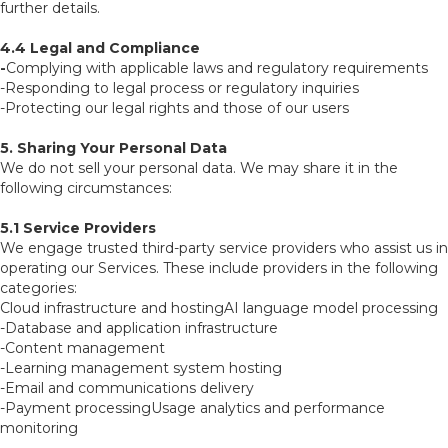
further details.
4.4 Legal and Compliance
-
Complying with applicable laws and regulatory requirements
-Responding to legal process or regulatory inquiries
-Protecting our legal rights and those of our users
5. Sharing Your Personal Data
We do not sell your personal data. We may share it in the
following circumstances:
5.1 Service Providers
We engage trusted third-party service providers who assist us in
operating our Services. These include providers in the following
categories:
Cloud infrastructure and hostingAI language model processing
-Database and application infrastructure
-Content management
-Learning management system hosting
-Email and communications delivery
-Payment processingUsage analytics and performance
monitoring