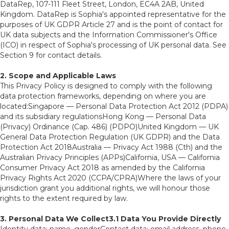
DataRep, 107-111 Fleet Street, London, EC4A 2AB, United
Kingdom. DataRep is Sophia's appointed representative for the
purposes of UK GDPR Article 27 and is the point of contact for
UK data subjects and the Information Commissioner's Office
(ICO) in respect of Sophia's processing of UK personal data. See
Section 9 for contact details.
2. Scope and Applicable Laws
This Privacy Policy is designed to comply with the following
data protection frameworks, depending on where you are
located:Singapore — Personal Data Protection Act 2012 (PDPA)
and its subsidiary regulationsHong Kong — Personal Data
(Privacy) Ordinance (Cap. 486) (PDPO)United Kingdom — UK
General Data Protection Regulation (UK GDPR) and the Data
Protection Act 2018Australia — Privacy Act 1988 (Cth) and the
Australian Privacy Principles (APPs)California, USA — California
Consumer Privacy Act 2018 as amended by the California
Privacy Rights Act 2020 (CCPA/CPRA)Where the laws of your
jurisdiction grant you additional rights, we will honour those
rights to the extent required by law.
3. Personal Data We Collect3.1 Data You Provide Directly