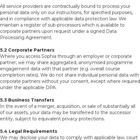
All service providers are contractually bound to process your
personal data only on our instructions, for specified purposes,
and in compliance with applicable data protection law. We
maintain a register of sub-processors which is available to
corporate partners upon request under a signed Data
Processing Agreement.
5.2 Corporate Partners
Where you access Sophia through an employer or corporate
partner, we may share aggregated, anonymised programme
engagement data with that partner (e.g. overall course
completion rates). We do not share individual personal data with
corporate partners without your consent, except where required
under the applicable DPA.
5.3 Business Transfers
In the event of a merger, acquisition, or sale of substantially all
of our assets, your data may be transferred to the successor
entity, subject to equivalent privacy protections.
5.4 Legal Requirements
We may disclose your data to comply with applicable law, court