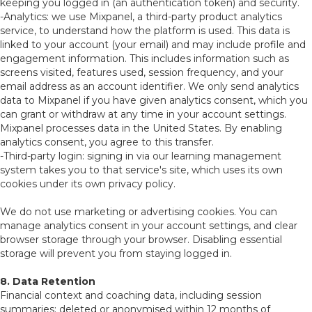
keeping you logged in (an authentication token) and security.
-Analytics: we use Mixpanel, a third-party product analytics
service, to understand how the platform is used. This data is
linked to your account (your email) and may include profile and
engagement information. This includes information such as
screens visited, features used, session frequency, and your
email address as an account identifier. We only send analytics
data to Mixpanel if you have given analytics consent, which you
can grant or withdraw at any time in your account settings.
Mixpanel processes data in the United States. By enabling
analytics consent, you agree to this transfer.
-Third-party login: signing in via our learning management
system takes you to that service's site, which uses its own
cookies under its own privacy policy.
We do not use marketing or advertising cookies. You can
manage analytics consent in your account settings, and clear
browser storage through your browser. Disabling essential
storage will prevent you from staying logged in.
8. Data Retention
Financial context and coaching data, including session
summaries: deleted or anonymised within 12 months of