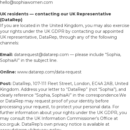
hello@sophiawomen.com
UK residents — contacting our UK Representative
(DataRep)
If you are located in the United Kingdom, you may also exercise
your rights under the UK GDPR by contacting our appointed
UK representative, DataRep, through any of the following
channels:
Email:
datarequest@datarep.com — please include “Sophia,
SophiaAI” in the subject line.
Online:
www.datarep.com/data-request
Post:
DataRep, 107-111 Fleet Street, London, EC4A 2AB, United
Kingdom. Address your letter to “DataRep” (not “Sophia”), and
clearly reference “Sophia, SophiaAI” in the correspondence.We
or DataRep may request proof of your identity before
processing your request, to protect your personal data. For
further information about your rights under the UK GDPR, you
may consult the UK Information Commissioner’s Office at
ico.org.uk. DataRep’s own privacy notice is available at