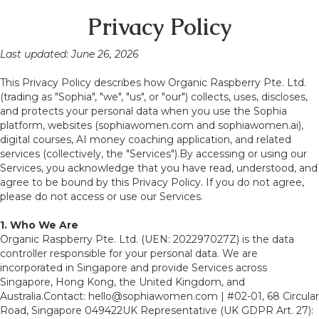
Privacy Policy
Last updated: June 26, 2026
This Privacy Policy describes how Organic Raspberry Pte. Ltd.
(trading as "Sophia", "we", "us", or "our") collects, uses, discloses,
and protects your personal data when you use the Sophia
platform, websites (sophiawomen.com and sophiawomen.ai),
digital courses, AI money coaching application, and related
services (collectively, the "Services").By accessing or using our
Services, you acknowledge that you have read, understood, and
agree to be bound by this Privacy Policy. If you do not agree,
please do not access or use our Services.
1. Who We Are
Organic Raspberry Pte. Ltd. (UEN: 202297027Z) is the data
controller responsible for your personal data. We are
incorporated in Singapore and provide Services across
Singapore, Hong Kong, the United Kingdom, and
Australia.Contact: hello@sophiawomen.com | #02-01, 68 Circular
Road, Singapore 049422UK Representative (UK GDPR Art. 27):