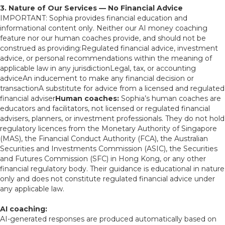
3. Nature of Our Services — No Financial Advice
IMPORTANT: Sophia provides financial education and
informational content only. Neither our AI money coaching
feature nor our human coaches provide, and should not be
construed as providing:Regulated financial advice, investment
advice, or personal recommendations within the meaning of
applicable law in any jurisdictionLegal, tax, or accounting
adviceAn inducement to make any financial decision or
transactionA substitute for advice from a licensed and regulated
financial adviser
Human coaches:
Sophia’s human coaches are
educators and facilitators, not licensed or regulated financial
advisers, planners, or investment professionals. They do not hold
regulatory licences from the Monetary Authority of Singapore
(MAS), the Financial Conduct Authority (FCA), the Australian
Securities and Investments Commission (ASIC), the Securities
and Futures Commission (SFC) in Hong Kong, or any other
financial regulatory body. Their guidance is educational in nature
only and does not constitute regulated financial advice under
any applicable law.
AI coaching:
AI-generated responses are produced automatically based on