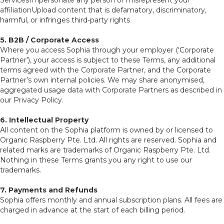
ServicesImpersonate any person or misrepresent your
affiliationUpload content that is defamatory, discriminatory,
harmful, or infringes third-party rights
5. B2B / Corporate Access
Where you access Sophia through your employer (‘Corporate
Partner’), your access is subject to these Terms, any additional
terms agreed with the Corporate Partner, and the Corporate
Partner’s own internal policies. We may share anonymised,
aggregated usage data with Corporate Partners as described in
our Privacy Policy.
6. Intellectual Property
All content on the Sophia platform is owned by or licensed to
Organic Raspberry Pte. Ltd. All rights are reserved. Sophia and
related marks are trademarks of Organic Raspberry Pte. Ltd.
Nothing in these Terms grants you any right to use our
trademarks.
7. Payments and Refunds
Sophia offers monthly and annual subscription plans. All fees are
charged in advance at the start of each billing period.