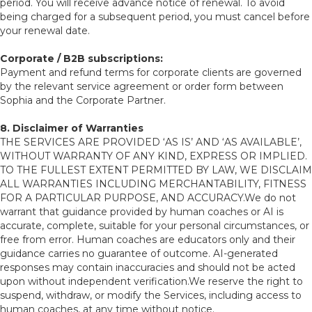
period. You will receive advance notice of renewal. To avoid
being charged for a subsequent period, you must cancel before
your renewal date.
Corporate / B2B subscriptions:
Payment and refund terms for corporate clients are governed
by the relevant service agreement or order form between
Sophia and the Corporate Partner.
8. Disclaimer of Warranties
THE SERVICES ARE PROVIDED ‘AS IS’ AND ‘AS AVAILABLE’,
WITHOUT WARRANTY OF ANY KIND, EXPRESS OR IMPLIED.
TO THE FULLEST EXTENT PERMITTED BY LAW, WE DISCLAIM
ALL WARRANTIES INCLUDING MERCHANTABILITY, FITNESS
FOR A PARTICULAR PURPOSE, AND ACCURACY.We do not
warrant that guidance provided by human coaches or AI is
accurate, complete, suitable for your personal circumstances, or
free from error. Human coaches are educators only and their
guidance carries no guarantee of outcome. AI-generated
responses may contain inaccuracies and should not be acted
upon without independent verification.We reserve the right to
suspend, withdraw, or modify the Services, including access to
human coaches, at any time without notice.