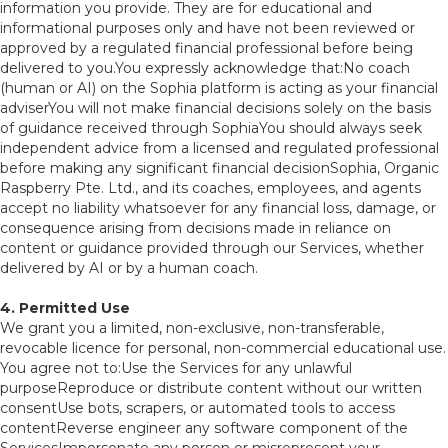
information you provide. They are for educational and
informational purposes only and have not been reviewed or
approved by a regulated financial professional before being
delivered to you.You expressly acknowledge that:No coach
(human or AI) on the Sophia platform is acting as your financial
adviserYou will not make financial decisions solely on the basis
of guidance received through SophiaYou should always seek
independent advice from a licensed and regulated professional
before making any significant financial decisionSophia, Organic
Raspberry Pte. Ltd., and its coaches, employees, and agents
accept no liability whatsoever for any financial loss, damage, or
consequence arising from decisions made in reliance on
content or guidance provided through our Services, whether
delivered by AI or by a human coach.
4. Permitted Use
We grant you a limited, non-exclusive, non-transferable,
revocable licence for personal, non-commercial educational use.
You agree not to:Use the Services for any unlawful
purposeReproduce or distribute content without our written
consentUse bots, scrapers, or automated tools to access
contentReverse engineer any software component of the