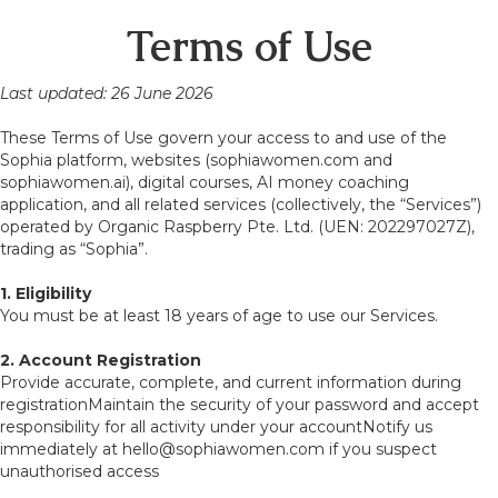
Terms of Use
Last updated: 26 June 2026
These Terms of Use govern your access to and use of the
Sophia platform, websites (sophiawomen.com and
sophiawomen.ai), digital courses, AI money coaching
application, and all related services (collectively, the “Services”)
operated by Organic Raspberry Pte. Ltd. (UEN: 202297027Z),
trading as “Sophia”.
1. Eligibility
You must be at least 18 years of age to use our Services.
2. Account Registration
Provide accurate, complete, and current information during
registrationMaintain the security of your password and accept
responsibility for all activity under your accountNotify us
immediately at hello@sophiawomen.com if you suspect
unauthorised access