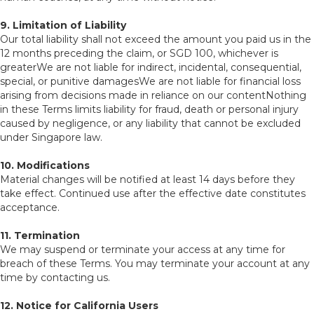
9. Limitation of Liability
Our total liability shall not exceed the amount you paid us in the
12 months preceding the claim, or SGD 100, whichever is
greaterWe are not liable for indirect, incidental, consequential,
special, or punitive damagesWe are not liable for financial loss
arising from decisions made in reliance on our contentNothing
in these Terms limits liability for fraud, death or personal injury
caused by negligence, or any liability that cannot be excluded
under Singapore law.
10. Modifications
Material changes will be notified at least 14 days before they
take effect. Continued use after the effective date constitutes
acceptance.
11. Termination
We may suspend or terminate your access at any time for
breach of these Terms. You may terminate your account at any
time by contacting us.
12. Notice for California Users