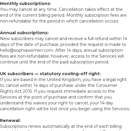
Monthly subscriptions:
You may cancel at any time. Cancellation takes effect at the
end of the current billing period. Monthly subscription fees are
non-refundable for the period in which cancellation occurs.
Annual subscriptions:
New subscribers may cancel and receive a full refund within 14
days of the date of purchase, provided the request is made to
hello@sophiawomen.com. After 14 days, annual subscription
fees are non-refundable; however, access to the Services will
continue until the end of the paid subscription period.
UK subscribers — statutory cooling-off right:
If you are based in the United Kingdom, you have a legal right
to cancel within 14 days of purchase under the Consumer
Rights Act 2015. If you request immediate access to the
Services at the point of purchase and confirm that you
understand this waives your right to cancel, your 14-day
cancellation right will be lost once you begin using the Services.
Renewal:
Subscriptions renew automatically at the end of each billing